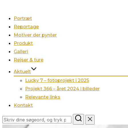
Portræt
Reportage
Motiver der pynter
Produkt
Galleri
Rejser & ture
Aktuelt
Lucky 7 – fotoprojekt i 2025
Projekt 366 – året 2024 i billeder
Relevante links
Kontakt
Søg
efter: