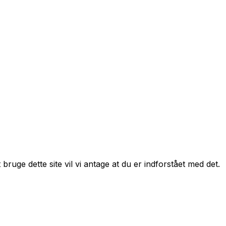
bruge dette site vil vi antage at du er indforstået med det.