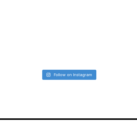
Follow on Instagram