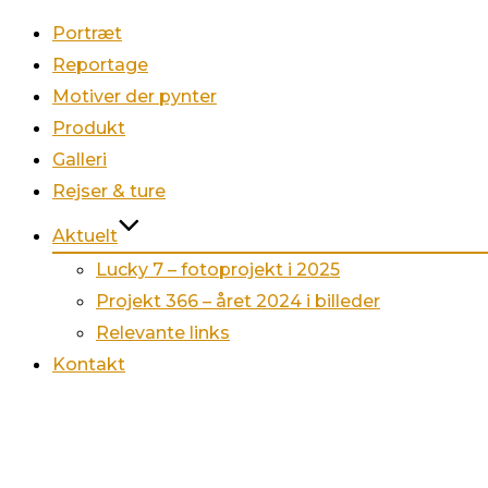
Portræt
Reportage
Motiver der pynter
Produkt
Galleri
Rejser & ture
Aktuelt
Lucky 7 – fotoprojekt i 2025
Projekt 366 – året 2024 i billeder
Relevante links
Kontakt
Videre
til
indhold