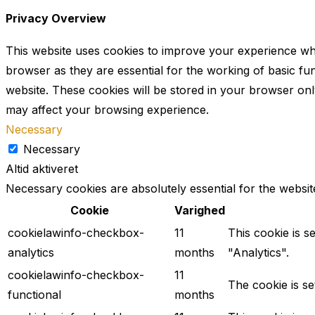
Privacy Overview
This website uses cookies to improve your experience whi
browser as they are essential for the working of basic fu
website. These cookies will be stored in your browser onl
may affect your browsing experience.
Necessary
Necessary
Altid aktiveret
Necessary cookies are absolutely essential for the websit
Cookie
Varighed
cookielawinfo-checkbox-
11
This cookie is s
analytics
months
"Analytics".
cookielawinfo-checkbox-
11
The cookie is s
functional
months