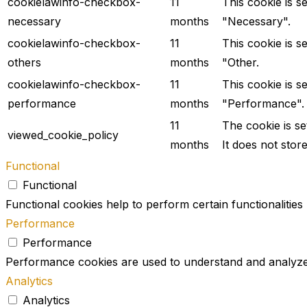
cookielawinfo-checkbox-
11
This cookie is s
necessary
months
"Necessary".
cookielawinfo-checkbox-
11
This cookie is s
others
months
"Other.
cookielawinfo-checkbox-
11
This cookie is s
performance
months
"Performance".
11
The cookie is s
viewed_cookie_policy
months
It does not stor
Functional
Functional
Functional cookies help to perform certain functionalities
Performance
Performance
Performance cookies are used to understand and analyze t
Analytics
Analytics