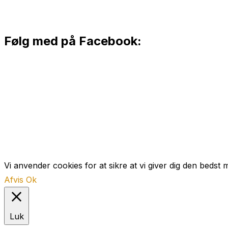
Følg med på Facebook:
Vi anvender cookies for at sikre at vi giver dig den bedst 
Afvis
Ok
Luk