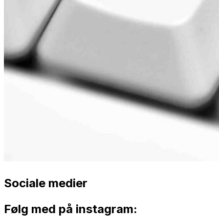
Sociale medier
Følg med på instagram: