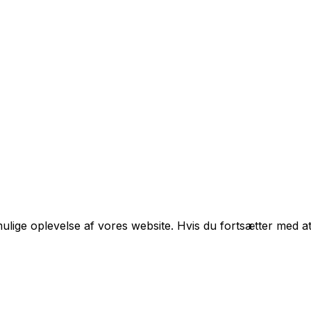
mulige oplevelse af vores website. Hvis du fortsætter med at 