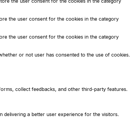
tore the user consent for the cookies in the category
ore the user consent for the cookies in the category
ore the user consent for the cookies in the category
whether or not user has consented to the use of cookies.
tforms, collect feedbacks, and other third-party features.
elivering a better user experience for the visitors.