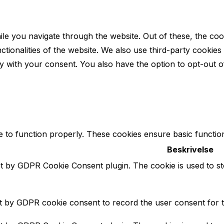
le you navigate through the website. Out of these, the coo
nctionalities of the website. We also use third-party cooki
y with your consent. You also have the option to opt-out o
e to function properly. These cookies ensure basic function
Beskrivelse
et by GDPR Cookie Consent plugin. The cookie is used to st
et by GDPR cookie consent to record the user consent for t