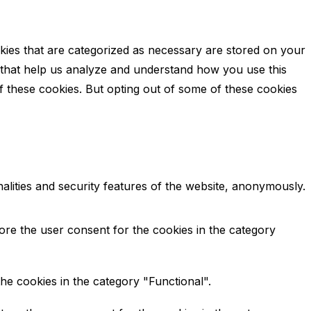
kies that are categorized as necessary are stored on your
es that help us analyze and understand how you use this
f these cookies. But opting out of some of these cookies
alities and security features of the website, anonymously.
ore the user consent for the cookies in the category
he cookies in the category "Functional".