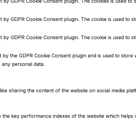
et by GDPR Cookie Consent plugin. The cookies is used to s
et by GDPR Cookie Consent plugin. The cookie is used to st
et by GDPR Cookie Consent plugin. The cookie is used to st
et by the GDPR Cookie Consent plugin and is used to store 
e any personal data.
 like sharing the content of the website on social media pla
he key performance indexes of the website which helps in d